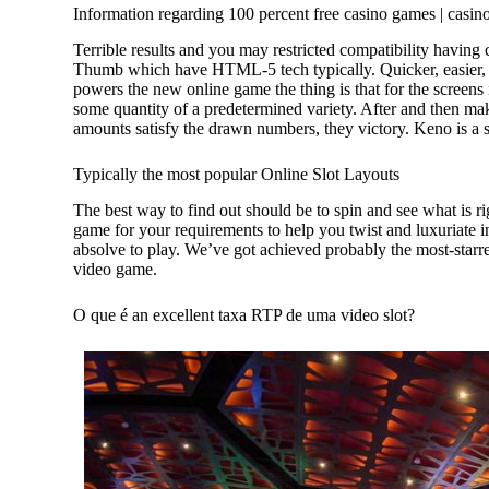
Information regarding 100 percent free casino games | casin
Terrible results and you may restricted compatibility having
Thumb which have HTML-5 tech typically. Quicker, easier,
powers the new online game the thing is that for the screens
some quantity of a predetermined variety. After and then make
amounts satisfy the drawn numbers, they victory. Keno is a si
Typically the most popular Online Slot Layouts
The best way to find out should be to spin and see what is rig
game for your requirements to help you twist and luxuriate in
absolve to play. We’ve got achieved probably the most-starr
video game.
O que é an excellent taxa RTP de uma video slot?