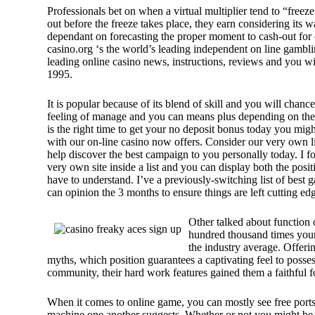
Professionals bet on when a virtual multiplier tend to “free
out before the freeze takes place, they earn considering its 
dependant on forecasting the proper moment to cash-out for
casino.org ‘s the world’s leading independent on line gambli
leading online casino news, instructions, reviews and you wi
1995.
It is popular because of its blend of skill and you will chanc
feeling of manage and you can means plus depending on the 
is the right time to get your no deposit bonus today you migh
with our on-line casino now offers. Consider our very own li
help discover the best campaign to you personally today. I 
very own site inside a list and you can display both the posi
have to understand. I’ve a previously-switching list of best g
can opinion the 3 months to ensure things are left cutting ed
Other talked about function 
hundred thousand times your 
the industry average. Offer
myths, which position guarantees a captivating feel to poss
community, their hard work features gained them a faithful fol
When it comes to online game, you can mostly see free ports
machine one another suggests. Whether or not you might be a