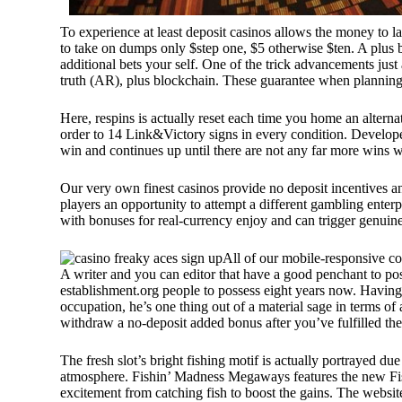
To experience at least deposit casinos allows the money to 
to take on dumps only $step one, $5 otherwise $ten. A plus b
additional bets your self. One of the trick advancements just
truth (AR), plus blockchain. These guarantee when plannin
Here, respins is actually reset each time you home an alterna
order to 14 Link&Victory signs in every condition. Developed
win and continues up until there are not any far more wins wi
Our very own finest casinos provide no deposit incentives and
players an opportunity to attempt a different gambling enter
with bonuses for real-currency enjoy and can trigger genuine
All of our mobile-responsive co
A writer and you can editor that have a good penchant to p
establishment.org people to possess eight years now. Havi
occupation, he’s one thing out of a material sage in terms 
withdraw a no-deposit added bonus after you’ve fulfilled th
The fresh slot’s bright fishing motif is actually portrayed d
atmosphere. Fishin’ Madness Megaways features the new Fi
excitement from catching fish to boost the gains. The website 