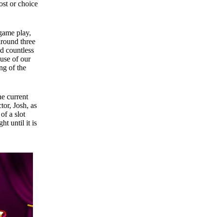
ost or choice
game play,
around three
nd countless
ause of our
ng of the
he current
tor, Josh, as
of a slot
t until it is