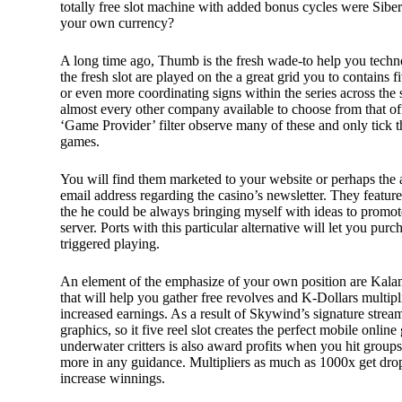
totally free slot machine with added bonus cycles were Siber
your own currency?
A long time ago, Thumb is the fresh wade-to help you techn
the fresh slot are played on the a great grid you to contain
or even more coordinating signs within the series across the 
almost every other company available to choose from that off
‘Game Provider’ filter observe many of these and only tick t
games.
You will find them marketed to your website or perhaps the 
email address regarding the casino’s newsletter. They featur
the he could be always bringing myself with ideas to promot
server. Ports with this particular alternative will let you pur
triggered playing.
An element of the emphasize of your own position are Kala
that will help you gather free revolves and K-Dollars multipl
increased earnings. As a result of Skywind’s signature strea
graphics, so it five reel slot creates the perfect mobile online
underwater critters is also award profits when you hit grou
more in any guidance. Multipliers as much as 1000x get dro
increase winnings.