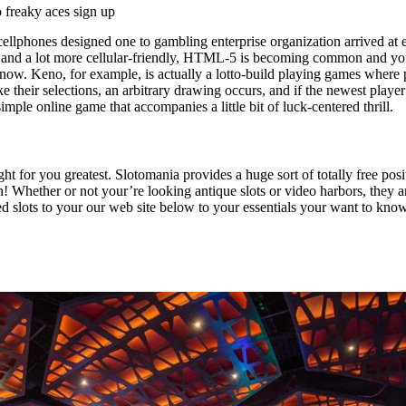
o freaky aces sign up
 cellphones designed one to gambling enterprise organization arrived at
 and a lot more cellular-friendly, HTML-5 is becoming common and yo
 now. Keno, for example, is actually a lotto-build playing games where 
 their selections, an arbitrary drawing occurs, and if the newest playe
mple online game that accompanies a little bit of luck-centered thrill.
ht for you greatest. Slotomania provides a huge sort of totally free posi
! Whether or not your’re looking antique slots or video harbors, they ar
ed slots to your our web site below to your essentials your want to kno