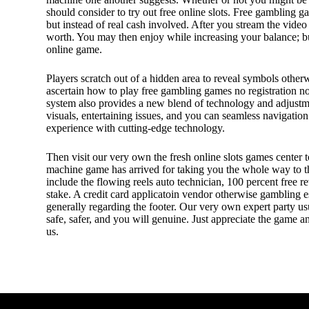
should consider to try out free online slots. Free gambling g
but instead of real cash involved. After you stream the video
worth. You may then enjoy while increasing your balance; bu
online game.
Players scratch out of a hidden area to reveal symbols other
ascertain how to play free gambling games no registration n
system also provides a new blend of technology and adjustme
visuals, entertaining issues, and you can seamless navigatio
experience with cutting-edge technology.
Then visit our very own the fresh online slots games center 
machine game has arrived for taking you the whole way to 
include the flowing reels auto technician, 100 percent free 
stake. A credit card applicatoin vendor otherwise gambling est
generally regarding the footer. Our very own expert party us
safe, safer, and you will genuine. Just appreciate the game a
us.