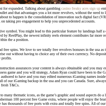
last for expanded. Talking about gambling
casino freaky aces sign up
ent
ullet and that advantages you a lot more revolves, without the need to 
 about to happen is the consolidation of innovation such digital fact (V
g on taking pro engagement to help you unprecedented accounts.
tive symbol. You might lead to this particular feature by landings half a
 by ReelPlay, the newest infinity reels element contributes far more r
thin the a position.
 free spins. We love to see totally free revolves bonuses in the usa as t
prise out without having to choice any of their own currency. No depos
 profits.
nstruction assurances your content is always obtainable and you may en
ossess game and you will strategy, Adam Ryan could have been to the 
ng authored to have and you may edited numerous iGaming names inside
of all of our iGaming backup in the usa and you can Canada. Sure, alway
e fresh T&Cs.
ue to many thematic icons, as the game’s graphic and sound aspects do a l
sherman 100 percent free Game extra, where people will enjoy the br
has thousands of free ports with extra and totally free spins. All of our