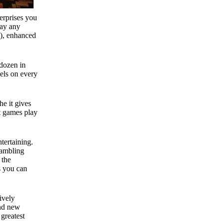
erprises you
lay any
R), enhanced
 dozen in
eels on every
he it gives
it games play
tertaining.
Gambling
 the
s you can
ively
and new
 greatest