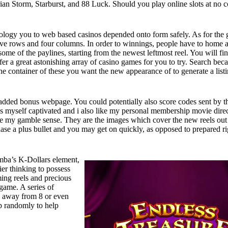
ian Storm, Starburst, and 88 Luck. Should you play online slots at no c
ology you to web based casinos depended onto form safely. As for the 
s five rows and four columns. In order to winnings, people have to home 
some of the paylines, starting from the newest leftmost reel. You will fi
er a great astonishing array of casino games for you to try. Search bec
he container of these you want the new appearance of to generate a listi
added bonus webpage. You could potentially also score codes sent by t
es myself captivated and i also like my personal membership movie direc
e my gamble sense. They are the images which cover the new reels out 
chase a plus bullet and you may get on quickly, as opposed to prepared righ
mba’s K-Dollars element,
ier thinking to possess
ming reels and precious
 game. A series of
ps away from 8 or even
p randomly to help