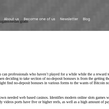
About us
Become one of us
Newsletter
Blog
tragamonedas gratis
u can professionals who haven’t played for a while while the a reward t
n deciding to take section of no-deposit bonuses is from the getting the
ght find no-deposit bonuses in various forms to the wants of Bitcoin n
y own needed web based casinos. Identifies modern online slots games 
videos ports have five or higher reels, as well as a high amount of pa