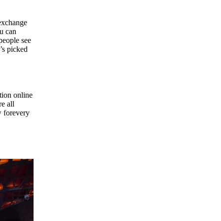
 exchange
u can
people see
r’s picked
tion online
e all
w forevery