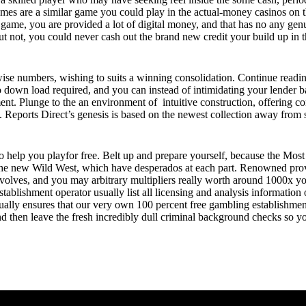
ames are a similar game you could play in the actual-money casinos on t
 game, you are provided a lot of digital money, and that has no any genu
t not, you could never cash out the brand new credit your build up in 
wise numbers, wishing to suits a winning consolidation. Continue readin
o down load required, and you can instead of intimidating your lender 
nt. Plunge to the an environment of intuitive construction, offering c
n. Reports Direct’s genesis is based on the newest collection away from 
to help you playfor free. Belt up and prepare yourself, because the Most
the new Wild West, which have desperados at each part. Renowned pro
revolves, and you may arbitrary multipliers really worth around 1000x 
ablishment operator usually list all licensing and analysis information o
ually ensures that our very own 100 percent free gambling establishment
nd then leave the fresh incredibly dull criminal background checks so yo