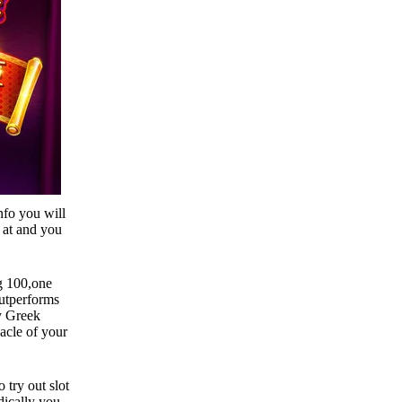
nfo you will
k at and you
ng 100,one
outperforms
y Greek
acle of your
 try out slot
dically you