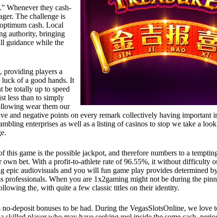
ze.” Whenever they cash-
wager. The challenge is
 optimum cash. Local
ng authority, bringing
ll guidance while the
e, providing players a
luck of a good hands. It
t be totally up to speed
st less than to simply
following wear them our
tive and negative points on every remark collectively having important i
ambling enterprises as well as a listing of casinos to stop we take a loo
ge.
of this game is the possible jackpot, and therefore numbers to a tempti
own bet. With a profit-to-athlete rate of 96.55%, it without difficulty 
ing epic audiovisuals and you will fun game play provides determined b
ess professionals. When you are 1x2gaming might not be during the pinn
lowing the, with quite a few classic titles on their identity.
 no-deposit bonuses to be had. During the VegasSlotsOnline, we love to
 skilled player who may have seeking reel inside the some cash, perio