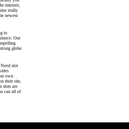
he internet,
ine really
the newest
g to
balance. Our
ompelling
strong globe
 Need slot
vides
your own
n their site,
 slots are
u can all of