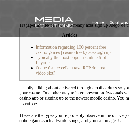
Home
Solutions
Tragaperras Cleopatra casino freaky aces sign up Juego de 
Articles
Information regarding 100 percent free
casino games | casino freaky aces sign up
Typically the most popular Online Slot
Layouts
O que é an excellent taxa RTP de uma
video slot?
Usually talking about delivered through email address so yo
your casino. One other way to have present professionals whe
casino app or signing up to the newest mobile casino. You mi
incentives.
These are the types you’re probably observe in the our ver
online game-such artwork, songs, and you can image. Usually 