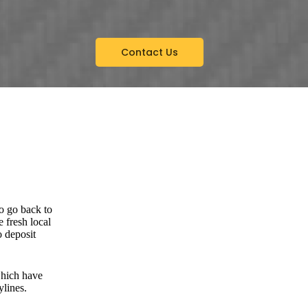
Contact Us
o go back to
 fresh local
o deposit
which have
ylines.