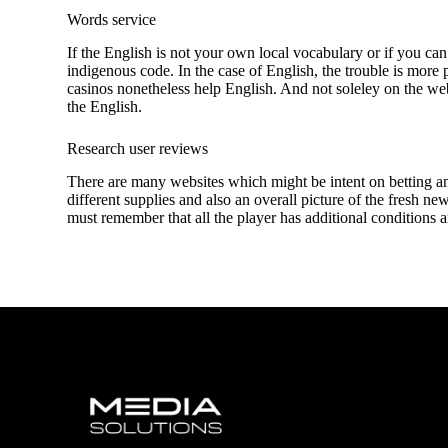
Words service
If the English is not your own local vocabulary or if you ca
indigenous code. In the case of English, the trouble is more
casinos nonetheless help English. And not soleley on the w
the English.
Research user reviews
There are many websites which might be intent on betting and
different supplies and also an overall picture of the fresh 
must remember that all the player has additional conditions 