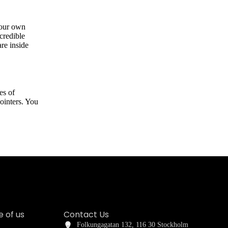
your own
credible
re inside
es of
ointers. You
 of us
Contact Us
Folkungagatan 132, 116 30 Stockholm