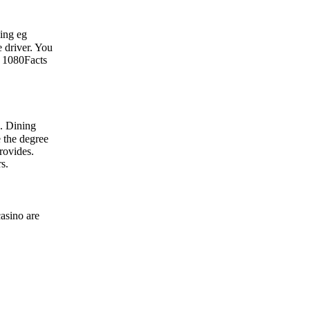
ding eg
e driver. You
h 1080Facts
s. Dining
 the degree
rovides.
s.
casino are