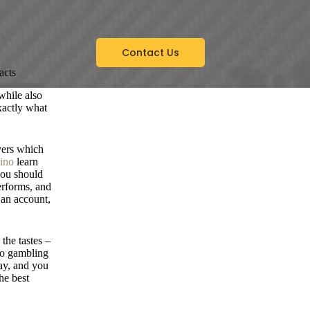
Contact Us
acts
while also
xactly what
yers which
sino
learn
you should
erforms, and
 an account,
the tastes –
 to gambling
say, and you
he best