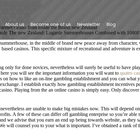
About us
Become one of us
Newsletter
Blog
 internet casino from inside the Brand new Zealand
nside The new Zealand: Lugarde Summerhouses Combined with 1080F
 summerhouse, in the middle of brand new peace away from character, 
 based casinos. This specific mixture of recreational and adventure is e
g only for done novices, nevertheless will surely be useful to have pla
 here you will see the important information you will want to
quatro ca
tips on how to like an on-line gambling establishment and you can what 
exchange. I establish exactly how gambling establishment incentives p
e casino. Playing from the an online casino is simply easy. Only discover
, nevertheless are unable to make big mistakes now. This will depend on 
profits. A few of these can differ off gambling enterprise so you’re able
 and we advise that you earn an end up being towards website, as they 
We will counsel you to your what is important. I’ve obtained a rank of t