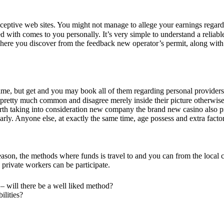
eceptive web sites. You might not manage to allege your earnings regar
 with comes to you personally. It’s very simple to understand a reliabl
 where you discover from the feedback new operator’s permit, along wit
ame, but get and you may book all of them regarding personal provider
 pretty much common and disagree merely inside their picture otherwise
orth taking into consideration new company the brand new casino also p
arly. Anyone else, at exactly the same time, age possess and extra factor
eason, the methods where funds is travel to and you can from the local 
 private workers can be participate.
– will there be a well liked method?
ilities?