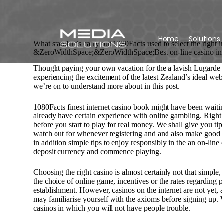
Home
Solutions
What standards carry out 1080Facts used to select the right
&ZeroWidthSpace;&ZeroWidthSpace;Best on-line casino i
Thought paying your own vacation for the a lavish Lugarde
experiencing the excitement of the latest Zealand’s ideal web
we’re on to understand more about in this post.
1080Facts finest internet casino book might have been waitin
already have certain experience with online gambling. Right
before you start to play for real money. We shall give you 
watch out for whenever registering and and also make good 
in addition simple tips to enjoy responsibly in the an on-lin
deposit currency and commence playing.
Choosing the right casino is almost certainly not that simple
the choice of online game, incentives or the rates regarding 
establishment. However, casinos on the internet are not yet,
may familiarise yourself with the axioms before signing up. 
casinos in which you will not have people trouble.