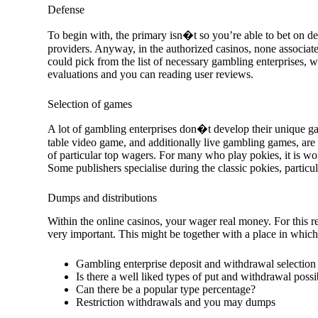
Defense
To begin with, the primary isn�t so you’re able to bet on d
providers. Anyway, in the authorized casinos, none associated
could pick from the list of necessary gambling enterprises,
evaluations and you can reading user reviews.
Selection of games
A lot of gambling enterprises don�t develop their unique g
table video game, and additionally live gambling games, are
of particular top wagers. For many who play pokies, it is w
Some publishers specialise during the classic pokies, particul
Dumps and distributions
Within the online casinos, your wager real money. For this r
very important. This might be together with a place in which
Gambling enterprise deposit and withdrawal selection 
Is there a well liked types of put and withdrawal possib
Can there be a popular type percentage?
Restriction withdrawals and you may dumps