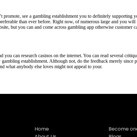
n’t promote, see a gambling establishment you to definitely supporting 
 preferable than ever before. Right now, of numerous large and you will 
ebsite, but you can and come across gambling app otherwise customer ca
 you can research casinos on the internet. You can read several critiqu
new gambling establishment. Although not, do the feedback merely since p
and what anybody else loves might not appeal to your.
Home
Become one
About Us
Blogs