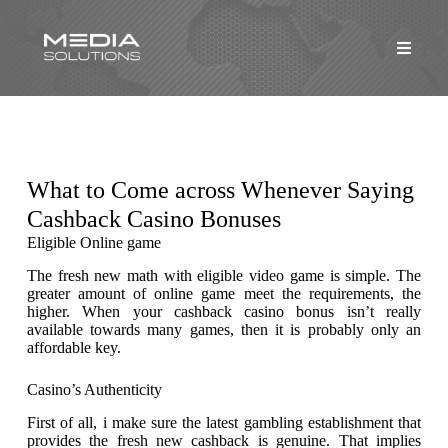
What to Come across Whenever Saying
Cashback Casino Bonuses
Eligible Online game
The fresh new math with eligible video game is simple. The
greater amount of online game meet the requirements, the
higher. When your cashback casino bonus isn’t really
available towards many games, then it is probably only an
affordable key.
Casino’s Authenticity
First of all, i make sure the latest gambling establishment that
provides the fresh new cashback is genuine. That implies