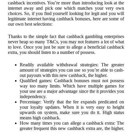
cashback incentives. You’re more than introducing look at the
internet away and pick one which matches your very own
choices. So, if you find yourself looking for legit and you will
legitimate internet having cashback bonuses, here are some of
our own best selections:
Thanks to the simple fact that cashback gambling enterprises
never heap so many T&Cs, you may not features a lot of what
to love. Once you just be sure to allege a beneficial cashback
extra, you should listen to a number of possess.
Readily available withdrawal strategies: The greater
amount of strategies you can use so you’re able to cash-
out payouts with this new cashback, the higher.
Qualified games: Cashback bonuses must not possess
way too many limits. Which have multiple games for
your use are a major advantage since the it provides you
independency.
Percentage: Verify that the fee expands predicated on
your loyalty updates. When it is very easy to height
upwards on system, make sure you do it. High status
means high cashback.
How many times you can allege a cashback extra: The
greater frequent this new cashback extra are, the higher.