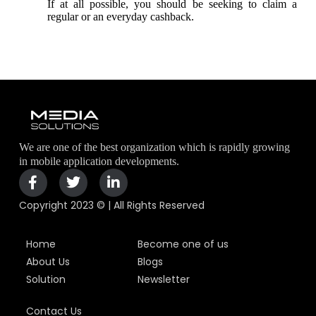
If at all possible, you should be seeking to claim a
regular or an everyday cashback.
We are one of the best organization which is rapidly growing
in mobile application developments.
Copyright 2023 © | All Rights Reserved
Home
Become one of us
About Us
Blogs
Solution
Newsletter
Contact Us