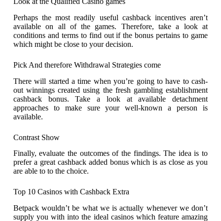
Look at the Qualified Casino games
Perhaps the most readily useful cashback incentives aren’t
available on all of the games. Therefore, take a look at
conditions and terms to find out if the bonus pertains to game
which might be close to your decision.
Pick And therefore Withdrawal Strategies come
There will started a time when you’re going to have to cash-
out winnings created using the fresh gambling establishment
cashback bonus. Take a look at available detachment
approaches to make sure your well-known a person is
available.
Contrast Show
Finally, evaluate the outcomes of the findings. The idea is to
prefer a great cashback added bonus which is as close as you
are able to to the choice.
Top 10 Casinos with Cashback Extra
Betpack wouldn’t be what we is actually whenever we don’t
supply you with into the ideal casinos which feature amazing