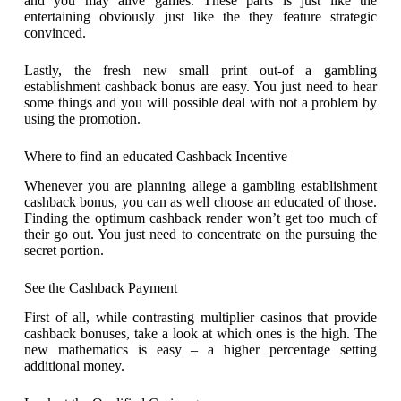
and you may alive games. These parts is just like the
entertaining obviously just like the they feature strategic
convinced.
Lastly, the fresh new small print out-of a gambling
establishment cashback bonus are easy. You just need to hear
some things and you will possible deal with not a problem by
using the promotion.
Where to find an educated Cashback Incentive
Whenever you are planning allege a gambling establishment
cashback bonus, you can as well choose an educated of those.
Finding the optimum cashback render won’t get too much of
their go out. You just need to concentrate on the pursuing the
secret portion.
See the Cashback Payment
First of all, while contrasting multiplier casinos that provide
cashback bonuses, take a look at which ones is the high. The
new mathematics is easy – a higher percentage setting
additional money.