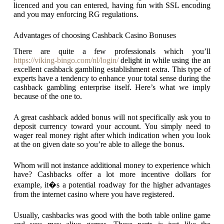
licenced and you can entered, having fun with SSL encoding
and you may enforcing RG regulations.
Advantages of choosing Cashback Casino Bonuses
There are quite a few professionals which you’ll
https://viking-bingo.com/nl/login/
delight in while using the an
excellent cashback gambling establishment extra. This type of
experts have a tendency to enhance your total sense during the
cashback gambling enterprise itself. Here’s what we imply
because of the one to.
A great cashback added bonus will not specifically ask you to
deposit currency toward your account. You simply need to
wager real money right after which indication when you look
at the on given date so you’re able to allege the bonus.
Whom will not instance additional money to experience which
have? Cashbacks offer a lot more incentive dollars for
example, it�s a potential roadway for the higher advantages
from the internet casino where you have registered.
Usually, cashbacks was good with the both table online game