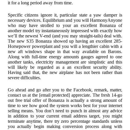
it for a long period away from time.
Specific citizens ignore it, particular state a yaw damper is
necessary devices. Equilibrium and you will HarmonyAnyone
who may have strolled to your an excellent Bonanza of
another model try instantaneously impressed with exactly how
we’ll the newest V-end (and you may straight-tails) deal with.
The new S35 Bonanza showed up having an excellent 285-
Horsepower powerplant and you will a lengthier cabin with a
new aft windows shape in that way available on Barons.
Along with full-time energy amounts gauges agreed to one
another tanks, electricity management are simplistic and this
will likely be regarded as a an excellent security ability.
Having said that, the new airplane has not been rather than
severe difficulties.
Go ahead and go after you to the Facebook, remark, matter,
contact us at the [email protected] appreciate. The fresh 14-go
out free trial offer of Bonanza is actually a strong amount of
time to see how good the system works best for your internet
selling means. You don’t need to punch in almost any advice
in addition to your current email address target, you might
terminate anytime, there try zero percentage standards unless
you actually begin making conversion process along with