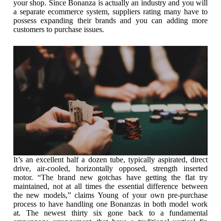
your shop. Since Bonanza is actually an industry and you will
a separate ecommerce system, suppliers rating many have to
possess expanding their brands and you can adding more
customers to purchase issues.
It’s an excellent half a dozen tube, typically aspirated, direct
drive, air-cooled, horizontally opposed, strength inserted
motor. “The brand new gotchas have getting the flat try
maintained, not at all times the essential difference between
the new models,” claims Young of your own pre-purchase
process to have handling one Bonanzas in both model work
at. The newest thirty six gone back to a fundamental