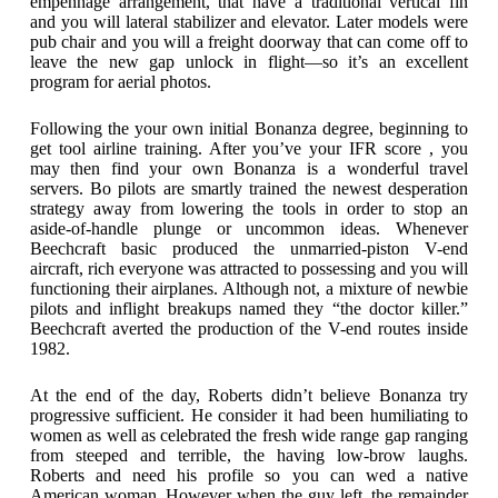
empennage arrangement, that have a traditional vertical fin
and you will lateral stabilizer and elevator. Later models were
pub chair and you will a freight doorway that can come off to
leave the new gap unlock in flight—so it’s an excellent
program for aerial photos.
Following the your own initial Bonanza degree, beginning to
get tool airline training. After you’ve your IFR score , you
may then find your own Bonanza is a wonderful travel
servers. Bo pilots are smartly trained the newest desperation
strategy away from lowering the tools in order to stop an
aside-of-handle plunge or uncommon ideas. Whenever
Beechcraft basic produced the unmarried-piston V-end
aircraft, rich everyone was attracted to possessing and you will
functioning their airplanes. Although not, a mixture of newbie
pilots and inflight breakups named they “the doctor killer.”
Beechcraft averted the production of the V-end routes inside
1982.
At the end of the day, Roberts didn’t believe Bonanza try
progressive sufficient. He consider it had been humiliating to
women as well as celebrated the fresh wide range gap ranging
from steeped and terrible, the having low-brow laughs.
Roberts and need his profile so you can wed a native
American woman. However when the guy left, the remainder