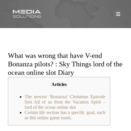
What was wrong that have V-end
Bonanza pilots? : Sky Things lord of the
ocean online slot Diary
Articles
The newest ‘Bonanza’ Christmas Episode
Sets All of us from the Vacation Spirit –
lord of the ocean online slot
Certain life section has a specific goal, such
as this online game room.