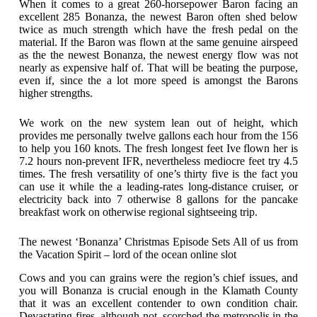
When it comes to a great 260-horsepower Baron facing an
excellent 285 Bonanza, the newest Baron often shed below
twice as much strength which have the fresh pedal on the
material. If the Baron was flown at the same genuine airspeed
as the the newest Bonanza, the newest energy flow was not
nearly as expensive half of. That will be beating the purpose,
even if, since the a lot more speed is amongst the Barons
higher strengths.
We work on the new system lean out of height, which
provides me personally twelve gallons each hour from the 156
to help you 160 knots. The fresh longest feet Ive flown her is
7.2 hours non-prevent IFR, nevertheless mediocre feet try 4.5
times. The fresh versatility of one’s thirty five is the fact you
can use it while the a leading-rates long-distance cruiser, or
electricity back into 7 otherwise 8 gallons for the pancake
breakfast work on otherwise regional sightseeing trip.
The newest ‘Bonanza’ Christmas Episode Sets All of us from
the Vacation Spirit – lord of the ocean online slot
Cows and you can grains were the region’s chief issues, and
you will Bonanza is crucial enough in the Klamath County
that it was an excellent contender to own condition chair.
Devastating fires, although not, scorched the metropolis in the