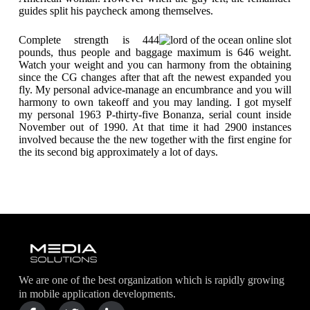
guides split his paycheck among themselves.
Complete strength is 444
pounds, thus people and baggage maximum is 646 weight.
Watch your weight and you can harmony from the obtaining
since the CG changes after that aft the newest expanded you
fly. My personal advice-manage an encumbrance and you will
harmony to own takeoff and you may landing. I got myself
my personal 1963 P-thirty-five Bonanza, serial count inside
November out of 1990. At that time it had 2900 instances
involved because the the new together with the first engine for
the its second big approximately a lot of days.
We are one of the best organization which is rapidly growing
in mobile application developments.