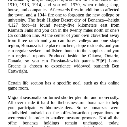
1910, 1913, 1914, and you will 1930, when ruining shop,
house, and companies. Afterwards fires in addition to affected
the town, and a 1944 fire one to forgotten the new college or
university. The fresh Higher Desert city of Bonanza—height
4,127 foot—is found twenty-five kilometers east from
Klamath Falls and you can in the twenty miles north of one’s
Ca condition line. At the center of your own cloverleaf away
from three ranch and you can forest valleys and one slope
region, Bonanza is the place ranchers, slope residents, and you
can regular seekers and fishers bunch to the supplies and you
can regional reports. Produced inside the Ottawa, Ontario,
Canada, so you can Russian-Jewish parents,[5][6] Lorne
Greene is chosen to experience widowed patriarch Ben
Cartwright.
Certain life section has a specific goal, such as this online
game room.
Migrant seasonallabor turned shorter plentiful and morecostly.
All over made it hard for thebusiness-run bonanzas to help
you participate withhomesteaders. Some bonanzas were
subdivided andsold on the offer-for-action preparations or
wererented in order to smaller measure growers. Not all the
ofthe bonanza holdings remain unchanged today,