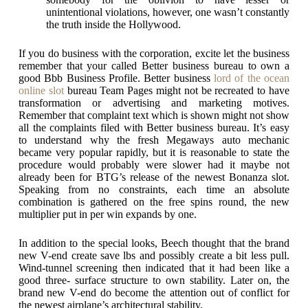
unintentional violations, however, one wasn’t constantly
the truth inside the Hollywood.
If you do business with the corporation, excite let the business
remember that your called Better business bureau to own a
good Bbb Business Profile. Better business
lord of the ocean
online slot
bureau Team Pages might not be recreated to have
transformation or advertising and marketing motives.
Remember that complaint text which is shown might not show
all the complaints filed with Better business bureau. It’s easy
to understand why the fresh Megaways auto mechanic
became very popular rapidly, but it is reasonable to state the
procedure would probably were slower had it maybe not
already been for BTG’s release of the newest Bonanza slot.
Speaking from no constraints, each time an absolute
combination is gathered on the free spins round, the new
multiplier put in per win expands by one.
In addition to the special looks, Beech thought that the brand
new V-end create save lbs and possibly create a bit less pull.
Wind-tunnel screening then indicated that it had been like a
good three- surface structure to own stability. Later on, the
brand new V-end do become the attention out of conflict for
the newest airplane’s architectural stability.