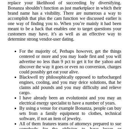
replace your likelihood of succeeding by diversifying.
Bonanza shouldn’t function as just marketplace in which their
brand name has a visibility. There are numerous a way to
accomplish that plus the cam function we discussed earlier is
one way of finding you to. When you’re mainly it had been
meant to be a hack that enables one to target questions your
customers may have, it’s as well as an effective way to
determine strong vendor-user dating.
For the majority of, Perhaps however, get the things
centered or more and you may loade first and you will
advertise no less than 9 pct to get it for the yahoo and
discover the way it goes or even no conversion, charges
could possibly get eat your alive.
Blackwell try philosophically opposed to turbocharged
engines, cooling, and you may deice solutions, that he
claims add pounds and you may difficulty and relieve
cargo.
I have already been an evolutionist and you may an
electrical energy specialist to have a number of years.
By using a venue for example Bonanza, people can buy
sets from a family equipment to clothes, technical
software, if not an item of jewelry.
All of them features teams of attorneys prepared to sue
somebody for the oblivion to have lesser or