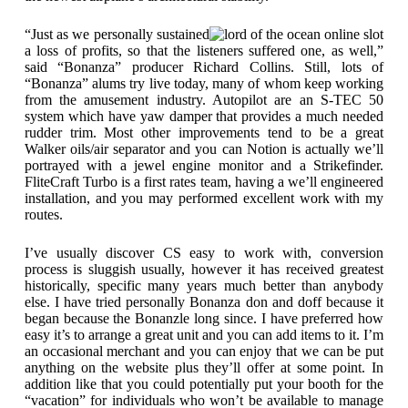
“Just as we personally sustained
a loss of profits, so that the listeners suffered one, as well,”
said “Bonanza” producer Richard Collins. Still, lots of
“Bonanza” alums try live today, many of whom keep working
from the amusement industry. Autopilot are an S-TEC 50
system which have yaw damper that provides a much needed
rudder trim. Most other improvements tend to be a great
Walker oils/air separator and you can Notion is actually we’ll
portrayed with a jewel engine monitor and a Strikefinder.
FliteCraft Turbo is a first rates team, having a we’ll engineered
installation, and you may performed excellent work with my
routes.
I’ve usually discover CS easy to work with, conversion
process is sluggish usually, however it has received greatest
historically, specific many years much better than anybody
else. I have tried personally Bonanza don and doff because it
began because the Bonanzle long since. I have preferred how
easy it’s to arrange a great unit and you can add items to it. I’m
an occasional merchant and you can enjoy that we can be put
anything on the website plus they’ll offer at some point. In
addition like that you could potentially put your booth for the
“vacation” for individuals who won’t be available to manage