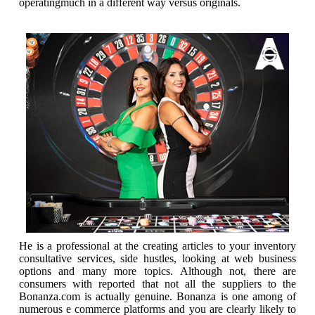
operatingmuch in a different way versus originals.
He is a professional at the creating articles to your inventory
consultative services, side hustles, looking at web business
options and many more topics. Although not, there are
consumers with reported that not all the suppliers to the
Bonanza.com is actually genuine. Bonanza is one among of
numerous e commerce platforms and you are clearly likely to