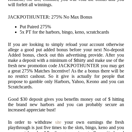
will forfeit all winnings.
JACKPOTHUNTER: 275% No Max Bonus
Put Paired 275%
5x PT for the harbors, bingo, keno, scratchcards
If you are looking to simply reload your account otherwise
allege a good put added bonus before your next No-deposit
Added bonus, check out this advertising provide. After you
make a deposit with a minimum of $thirty and make use of the
fresh new promotion code JACKPOTHUNTER you may get
a great 275% Matches Incentive! As the a bonus there will be
no restrict cashout. So it give is actually for people that
propose to gamble only Harbors, Yahoo, Keono and you can
Scratchcards.
Good $30 deposit gives you benefits money out of $ hitting
the brand new harbors and you can probably secure an
increased appreciate bust!
In order to withdraw
site
your own earnings the fresh
playthrough is just five times to the slots, bingo, keno and you