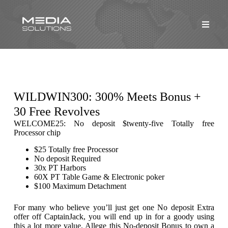
WILDWIN300: 300% Meets Bonus +
30 Free Revolves
WELCOME25: No deposit $twenty-five Totally free
Processor chip
$25 Totally free Processor
No deposit Required
30x PT Harbors
60X PT Table Game & Electronic poker
$100 Maximum Detachment
For many who believe you’ll just get one No deposit Extra
offer off CaptainJack, you will end up in for a goody using
this a lot more value. Allege this No-deposit Bonus to own a