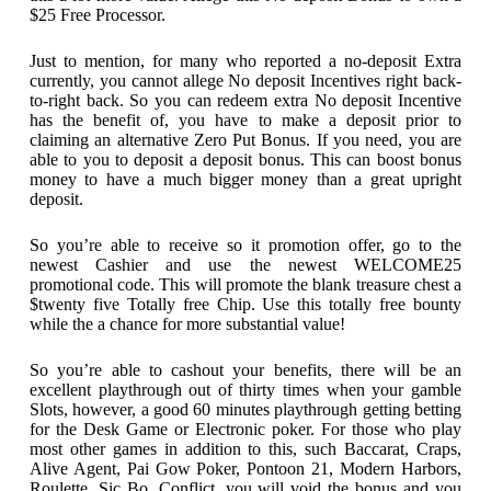
$25 Free Processor.
Just to mention, for many who reported a no-deposit Extra
currently, you cannot allege No deposit Incentives right back-
to-right back. So you can redeem extra No deposit Incentive
has the benefit of, you have to make a deposit prior to
claiming an alternative Zero Put Bonus. If you need, you are
able to you to deposit a deposit bonus. This can boost bonus
money to have a much bigger money than a great upright
deposit.
So you’re able to receive so it promotion offer, go to the
newest Cashier and use the newest WELCOME25
promotional code. This will promote the blank treasure chest a
$twenty five Totally free Chip. Use this totally free bounty
while the a chance for more substantial value!
So you’re able to cashout your benefits, there will be an
excellent playthrough out of thirty times when your gamble
Slots, however, a good 60 minutes playthrough getting betting
for the Desk Game or Electronic poker. For those who play
most other games in addition to this, such Baccarat, Craps,
Alive Agent, Pai Gow Poker, Pontoon 21, Modern Harbors,
Roulette, Sic Bo, Conflict, you will void the bonus and you