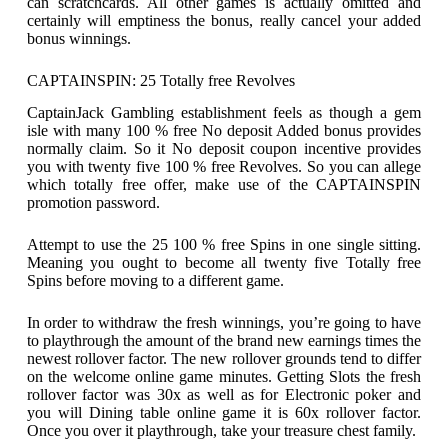
can scratchcards. All other games is actually omitted and
certainly will emptiness the bonus, really cancel your added
bonus winnings.
CAPTAINSPIN: 25 Totally free Revolves
CaptainJack Gambling establishment feels as though a gem
isle with many 100 % free No deposit Added bonus provides
normally claim. So it No deposit coupon incentive provides
you with twenty five 100 % free Revolves. So you can allege
which totally free offer, make use of the CAPTAINSPIN
promotion password.
Attempt to use the 25 100 % free Spins in one single sitting.
Meaning you ought to become all twenty five Totally free
Spins before moving to a different game.
In order to withdraw the fresh winnings, you’re going to have
to playthrough the amount of the brand new earnings times the
newest rollover factor. The new rollover grounds tend to differ
on the welcome online game minutes. Getting Slots the fresh
rollover factor was 30x as well as for Electronic poker and
you will Dining table online game it is 60x rollover factor.
Once you over it playthrough, take your treasure chest family.