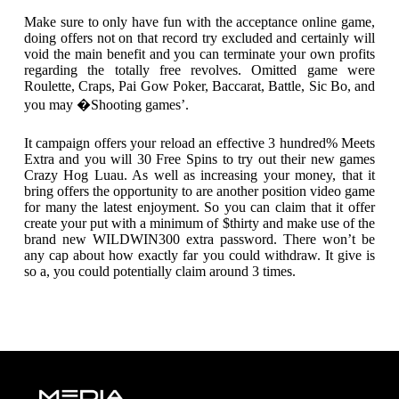
Make sure to only have fun with the acceptance online game,
doing offers not on that record try excluded and certainly will
void the main benefit and you can terminate your own profits
regarding the totally free revolves. Omitted game were
Roulette, Craps, Pai Gow Poker, Baccarat, Battle, Sic Bo, and
you may �Shooting games’.
It campaign offers your reload an effective 3 hundred% Meets
Extra and you will 30 Free Spins to try out their new games
Crazy Hog Luau. As well as increasing your money, that it
bring offers the opportunity to are another position video game
for many the latest enjoyment. So you can claim that it offer
create your put with a minimum of $thirty and make use of the
brand new WILDWIN300 extra password. There won’t be
any cap about how exactly far you could withdraw. It give is
so a, you could potentially claim around 3 times.